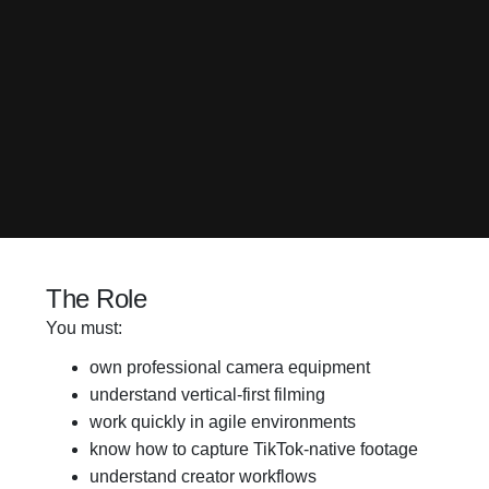
The Role
You must:
own professional camera equipment
understand vertical-first filming
work quickly in agile environments
know how to capture TikTok-native footage
understand creator workflows