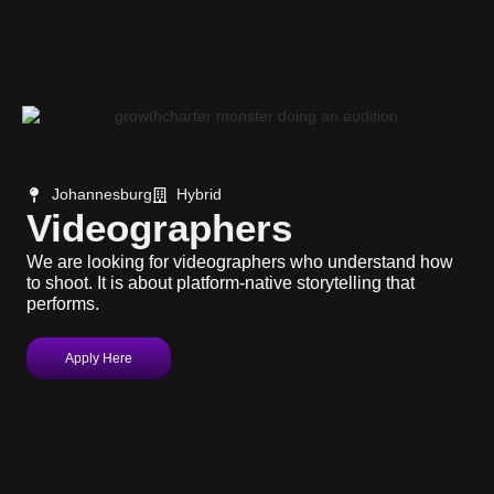
Johannesburg
Hybrid
Videographers
We are looking for videographers who understand how
to shoot. It is about platform-native storytelling that
performs.
Apply Here