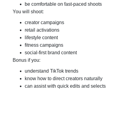
be comfortable on fast-paced shoots
You will shoot:
creator campaigns
retail activations
lifestyle content
fitness campaigns
social-first brand content
Bonus if you:
understand TikTok trends
know how to direct creators naturally
can assist with quick edits and selects
Apply Here