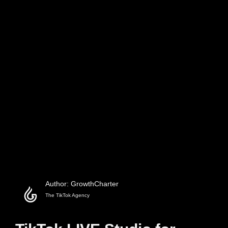
Author: GrowthCharter
The TikTok Agency