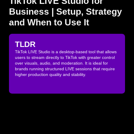
TikTok LIVE Studio for
Business | Setup, Strategy
and When to Use It
TLDR
TikTok LIVE Studio is a desktop-based tool that allows
users to stream directly to TikTok with greater control
over visuals, audio, and moderation. It is ideal for
brands running structured LIVE sessions that require
higher production quality and stability.