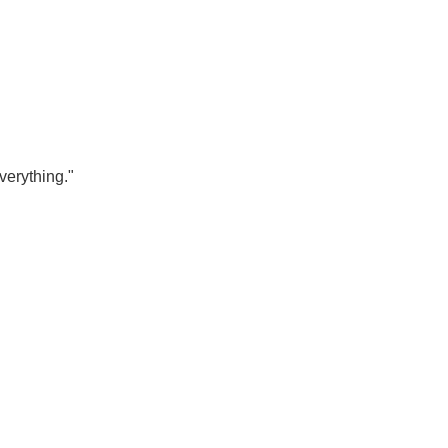
verything."