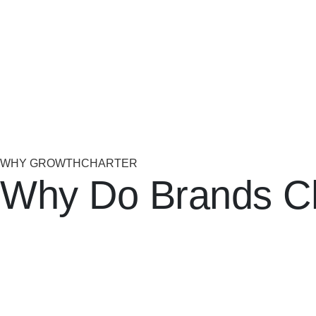
WHY GROWTHCHARTER
Why Do Brands C