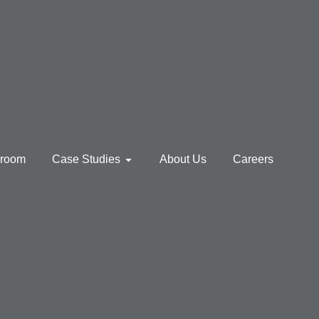
sroom
Case Studies
About Us
Careers