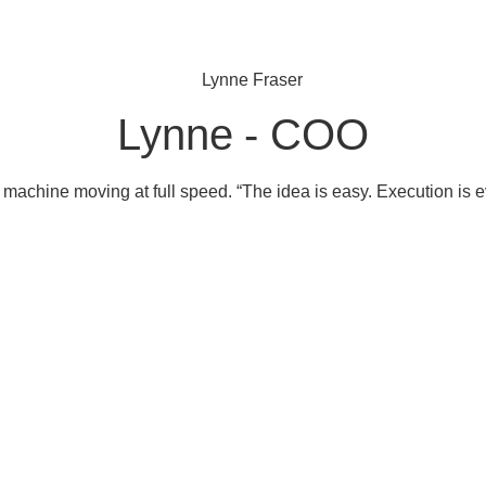
Lynne - COO
machine moving at full speed. “The idea is easy. Execution is e