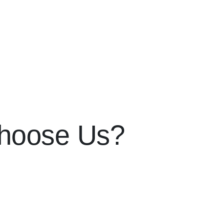
hoose Us?