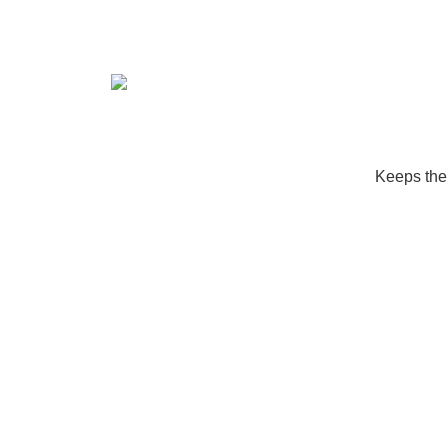
Keeps the 