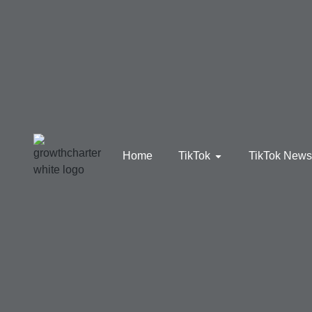
Home
TikTok
TikTok New