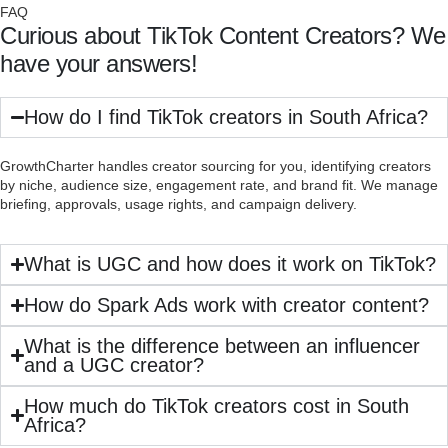
FAQ
Curious about TikTok Content Creators? We
have your answers!
How do I find TikTok creators in South Africa?
GrowthCharter handles creator sourcing for you, identifying creators
by niche, audience size, engagement rate, and brand fit. We manage
briefing, approvals, usage rights, and campaign delivery.
What is UGC and how does it work on TikTok?
How do Spark Ads work with creator content?
What is the difference between an influencer
and a UGC creator?
How much do TikTok creators cost in South
Africa?