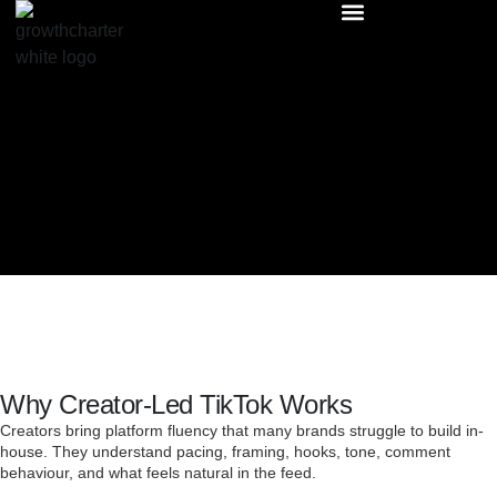
Why Creator-Led TikTok Works
Creators bring platform fluency that many brands struggle to build in-
house. They understand pacing, framing, hooks, tone, comment
behaviour, and what feels natural in the feed.