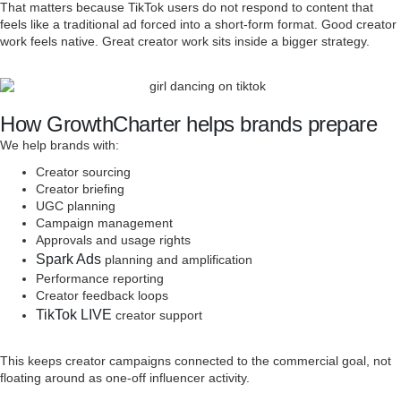
That matters because TikTok users do not respond to content that
feels like a traditional ad forced into a short-form format. Good creator
work feels native. Great creator work sits inside a bigger strategy.
How GrowthCharter helps brands prepare
We help brands with:
Creator sourcing
Creator briefing
UGC planning
Campaign management
Approvals and usage rights
Spark Ads
planning and amplification
Performance reporting
Creator feedback loops
TikTok LIVE
creator support
This keeps creator campaigns connected to the commercial goal, not
floating around as one-off influencer activity.