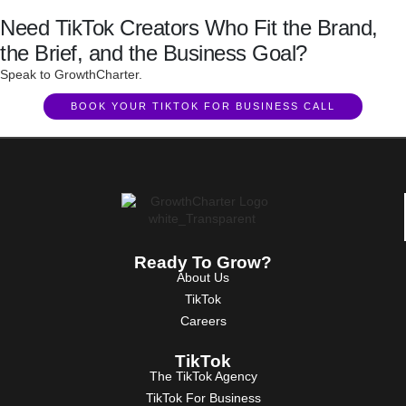
Need TikTok Creators Who Fit the Brand,
the Brief, and the Business Goal?
Speak to GrowthCharter.
BOOK YOUR TIKTOK FOR BUSINESS CALL
Ready To Grow?
About Us
TikTok
Careers
TikTok
The TikTok Agency
TikTok For Business