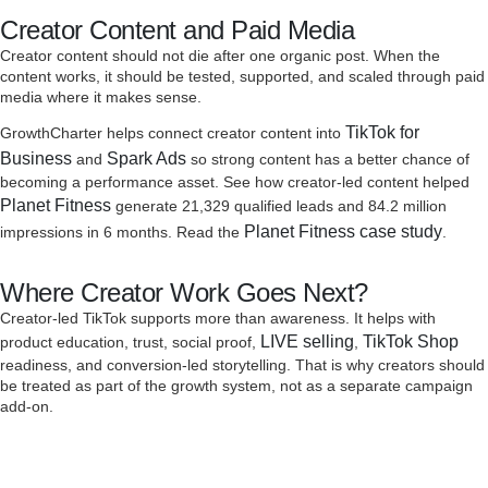
Creator Content and Paid Media
Creator content should not die after one organic post. When the
content works, it should be tested, supported, and scaled through paid
media where it makes sense.
TikTok for
GrowthCharter helps connect creator content into
Business
Spark Ads
and
so strong content has a better chance of
becoming a performance asset. See how creator-led content helped
Planet Fitness
generate 21,329 qualified leads and 84.2 million
Planet Fitness case study
impressions in 6 months. Read the
.
Where Creator Work Goes Next?
Creator-led TikTok supports more than awareness. It helps with
LIVE selling
TikTok Shop
product education, trust, social proof,
,
readiness, and conversion-led storytelling. That is why creators should
be treated as part of the growth system, not as a separate campaign
add-on.