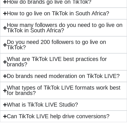
How do brands go live on TikTok?
How to go live on TikTok in South Africa?
How many followers do you need to go live on
TikTok in South Africa?
Do you need 200 followers to go live on
TikTok?
What are TikTok LIVE best practices for
brands?
Do brands need moderation on TikTok LIVE?
What types of TikTok LIVE formats work best
for brands?
What is TikTok LIVE Studio?
Can TikTok LIVE help drive conversions?