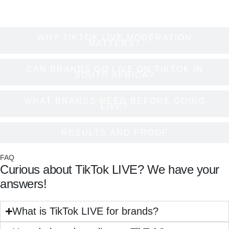
WHY TIKTOK LIVE MODERATION
MATTERS?
CAN BRANDS GO LIVE ON TIKTOK IN
SOUTH AFRICA?
WHAT BRANDS NEED BEFORE GOING
LIVE?
RESULTS AND PROOF
FAQ
Curious about TikTok LIVE? We have your
answers!
What is TikTok LIVE for brands?