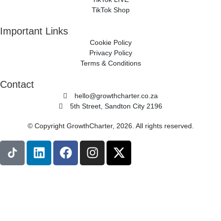
TikTok Shop
Important Links
Cookie Policy
Privacy Policy
Terms & Conditions
Contact
hello@growthcharter.co.za
5th Street, Sandton City 2196
© Copyright GrowthCharter, 2026. All rights reserved.