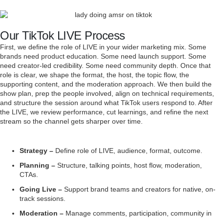
Our TikTok LIVE Process
First, we define the role of LIVE in your wider marketing mix. Some
brands need product education. Some need launch support. Some
need creator-led credibility. Some need community depth. Once that
role is clear, we shape the format, the host, the topic flow, the
supporting content, and the moderation approach. We then build the
show plan, prep the people involved, align on technical requirements,
and structure the session around what TikTok users respond to. After
the LIVE, we review performance, cut learnings, and refine the next
stream so the channel gets sharper over time.
Strategy –
Define role of LIVE, audience, format, outcome.
Planning –
Structure, talking points, host flow, moderation,
CTAs.
Going Live –
Support brand teams and creators for native, on-
track sessions.
Moderation –
Manage comments, participation, community in