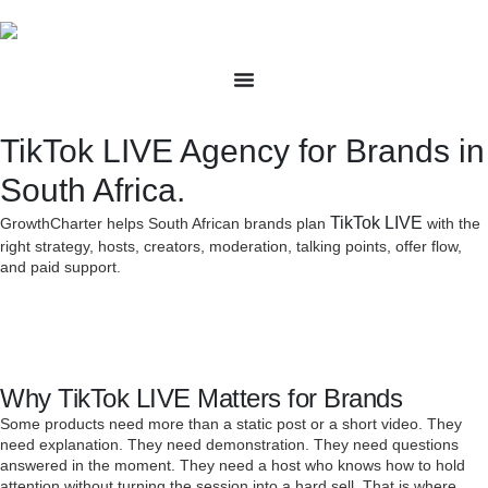
TikTok LIVE Agency for Brands in
South Africa.
TikTok LIVE
GrowthCharter helps South African brands plan
with the
right strategy, hosts, creators, moderation, talking points, offer flow,
and paid support.
Why TikTok LIVE Matters for Brands
Some products need more than a static post or a short video. They
need explanation. They need demonstration. They need questions
answered in the moment. They need a host who knows how to hold
attention without turning the session into a hard sell. That is where