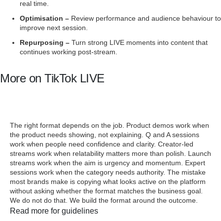
real time.
Optimisation –
Review performance and audience behaviour to
improve next session.
Repurposing –
Turn strong LIVE moments into content that
continues working post-stream.
More on TikTok LIVE
TIKTOK LIVE FORMATS THAT WORK
FOR BRANDS
The right format depends on the job. Product demos work when
the product needs showing, not explaining. Q and A sessions
work when people need confidence and clarity. Creator-led
streams work when relatability matters more than polish. Launch
streams work when the aim is urgency and momentum. Expert
sessions work when the category needs authority. The mistake
most brands make is copying what looks active on the platform
without asking whether the format matches the business goal.
We do not do that. We build the format around the outcome.
Read more for guidelines