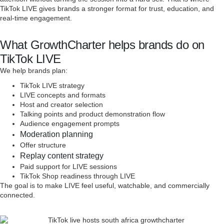
TikTok LIVE gives brands a stronger format for trust, education, and
real-time engagement.
What GrowthCharter helps brands do on
TikTok LIVE
We help brands plan:
TikTok LIVE strategy
LIVE concepts and formats
Host and creator selection
Talking points and product demonstration flow
Audience engagement prompts
Moderation planning
Offer structure
Replay content strategy
Paid support for LIVE sessions
TikTok Shop readiness through LIVE
The goal is to make LIVE feel useful, watchable, and commercially
connected.