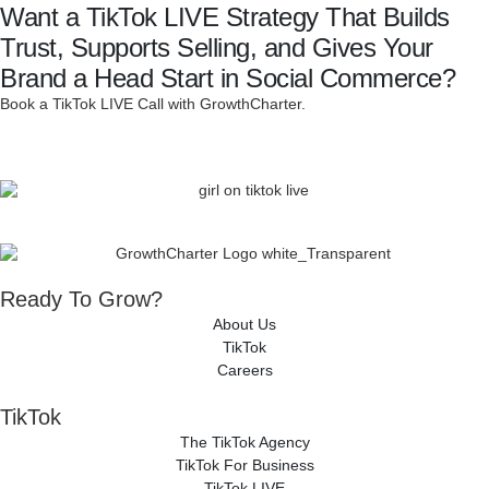
Want a TikTok LIVE Strategy That Builds
Trust, Supports Selling, and Gives Your
Brand a Head Start in Social Commerce?
Book a TikTok LIVE Call with GrowthCharter.
Ready To Grow?
About Us
TikTok
Careers
TikTok
The TikTok Agency
TikTok For Business
TikTok LIVE