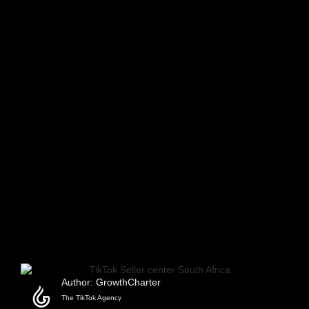
Author: GrowthCharter
The TikTok Agency