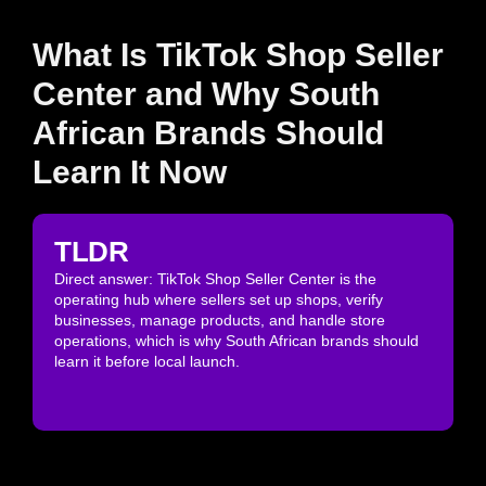
What Is TikTok Shop Seller
Center and Why South
African Brands Should
Learn It Now
TLDR
Direct answer: TikTok Shop Seller Center is the
operating hub where sellers set up shops, verify
businesses, manage products, and handle store
operations, which is why South African brands should
learn it before local launch.